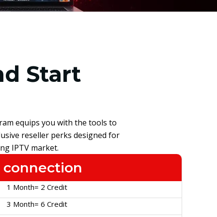
d Start
ram equips you with the tools to
usive reseller perks designed for
ing IPTV market.
 connection
1 Month= 2 Credit
3 Month= 6 Credit