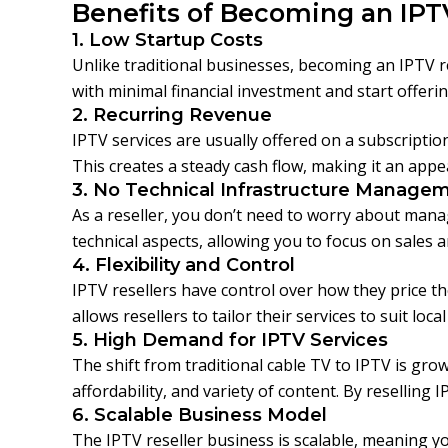
Benefits of Becoming an IPT
1. Low Startup Costs
Unlike traditional businesses, becoming an IPTV re
with minimal financial investment and start offerin
2. Recurring Revenue
IPTV services are usually offered on a subscript
This creates a steady cash flow, making it an ap
3. No Technical Infrastructure Manage
As a reseller, you don’t need to worry about mana
technical aspects, allowing you to focus on sales 
4. Flexibility and Control
IPTV resellers have control over how they price the
allows resellers to tailor their services to suit loca
5. High Demand for IPTV Services
The shift from traditional cable TV to IPTV is grow
affordability, and variety of content. By reselling
6. Scalable Business Model
The IPTV reseller business is scalable, meaning 