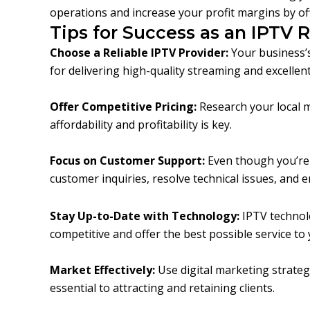
operations and increase your profit margins by off
Tips for Success as an IPTV R
Choose a Reliable IPTV Provider:
Your business’s
for delivering high-quality streaming and excelle
Offer Competitive Pricing:
Research your local m
affordability and profitability is key.
Focus on Customer Support:
Even though you’re n
customer inquiries, resolve technical issues, and 
Stay Up-to-Date with Technology:
IPTV technolo
competitive and offer the best possible service to
Market Effectively:
Use digital marketing strateg
essential to attracting and retaining clients.