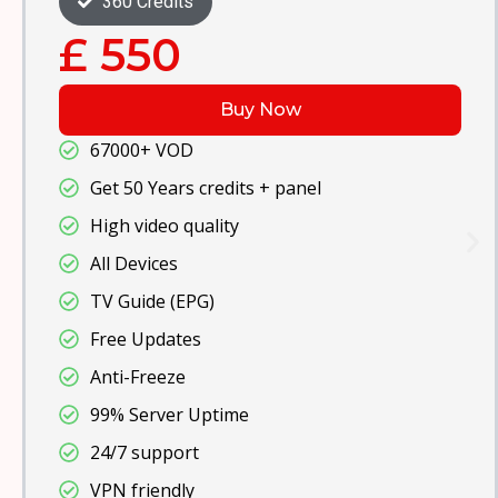
480 Credits
£ 700
Buy Now
67000+ VOD
Get 100 Years credits + panel
High video quality
All Devices
TV Guide (EPG)
Free Updates
Anti-Freeze
99% Server Uptime
24/7 support
VPN friendly