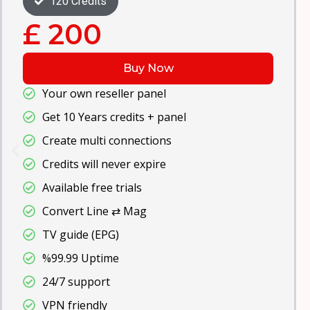
240 Credits
£ 400
Buy Now
67000+ VOD
Get 30 Years credits + panel
High video quality
All Devices
TV Guide (EPG)
Free Updates
Anti-Freeze
99% Server Uptime
24/7 support
VPN friendly