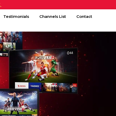
£
Testimonials
Channels List
Contact