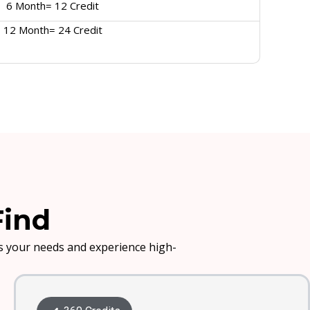
6 Month= 12 Credit
12 Month= 24 Credit
Find
its your needs and experience high-