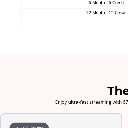
6 Month= 6 Credit
12 Month= 12 Credit
The
Enjoy ultra-fast streaming with 67