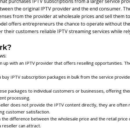
that purchases IPTV subscriptions from a larger service pro
between the original IPTV provider and the end consumer. Th
enses from the provider at wholesale prices and sell them to
model offers entrepreneurs the chance to operate without th
er their customers reliable IPTV streaming services while re
rk?
ws:
n up with an IPTV provider that offers reselling opportunities. 
ou buy IPTV subscription packages in bulk from the service provid
ese packages to individual customers or businesses, offering them 
ent processing.
eller does not provide the IPTV content directly, they are often 
ring customer satisfaction.
 the difference between the wholesale price and the retail price o
reseller can attract.