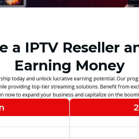
 a IPTV Reseller an
Earning Money
rship today and unlock lucrative earning potential. Our prog
le providing top-tier streaming solutions. Benefit from excl
oin now to expand your business and capitalize on the boom
n
2