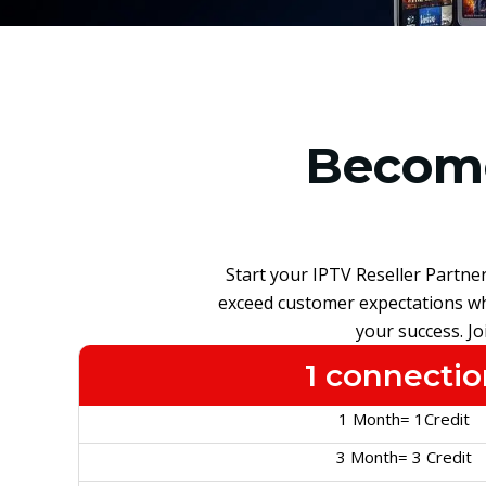
Become
Start your IPTV Reseller Partne
exceed customer expectations whi
your success. J
1 connectio
1 Month= 1Credit
3 Month= 3 Credit