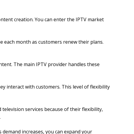
content creation. You can enter the IPTV market
ue each month as customers renew their plans.
ontent. The main IPTV provider handles these
interact with customers. This level of flexibility
elevision services because of their flexibility,
.
As demand increases, you can expand your