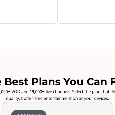
 Best Plans You Can 
,000+ VOD and 19,000+ live channels. Select the plan that f
quality, buffer-free entertainment on all your devices.