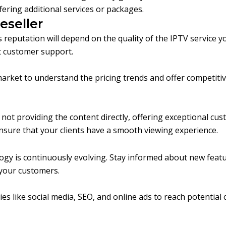
ering additional services or packages.
eseller
 reputation will depend on the quality of the IPTV service y
nt customer support.
arket to understand the pricing trends and offer competitiv
ot providing the content directly, offering exceptional cust
ensure that your clients have a smooth viewing experience.
gy is continuously evolving. Stay informed about new feature
 your customers.
ies like social media, SEO, and online ads to reach potential