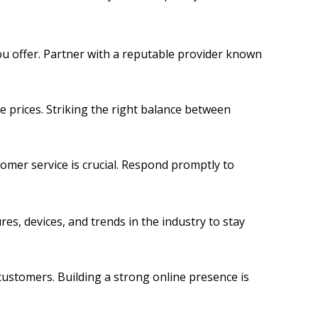
ou offer. Partner with a reputable provider known
e prices. Striking the right balance between
omer service is crucial. Respond promptly to
s, devices, and trends in the industry to stay
 customers. Building a strong online presence is