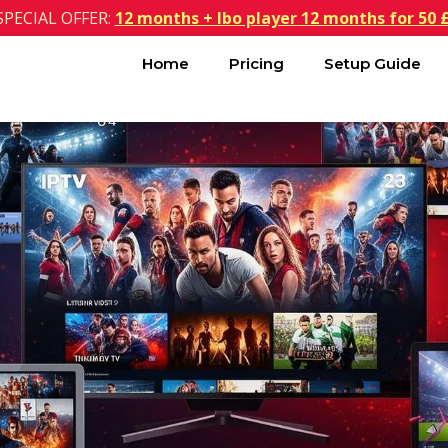
SPECIAL OFFER:
12 months + Ibo player 12 months for 50 
Home
Pricing
Setup Guide