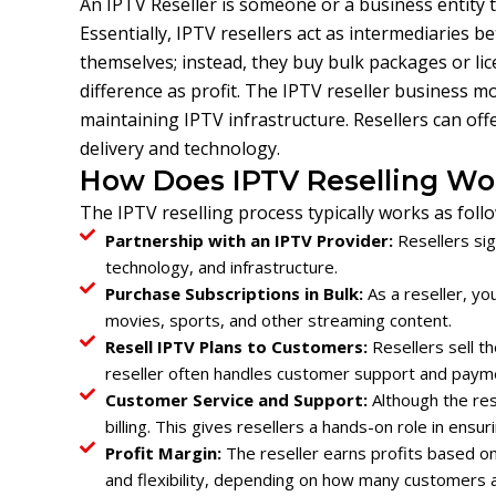
An IPTV Reseller is someone or a business entity 
Essentially, IPTV resellers act as intermediaries 
themselves; instead, they buy bulk packages or lic
difference as profit. The IPTV reseller business 
maintaining IPTV infrastructure. Resellers can off
delivery and technology.
How Does IPTV Reselling Wo
The IPTV reselling process typically works as follo
Partnership with an IPTV Provider:
Resellers sig
technology, and infrastructure.
Purchase Subscriptions in Bulk:
As a reseller, y
movies, sports, and other streaming content.
Resell IPTV Plans to Customers:
Resellers sell th
reseller often handles customer support and paym
Customer Service and Support:
Although the res
billing. This gives resellers a hands-on role in ensu
Profit Margin:
The reseller earns profits based on
and flexibility, depending on how many customers a 