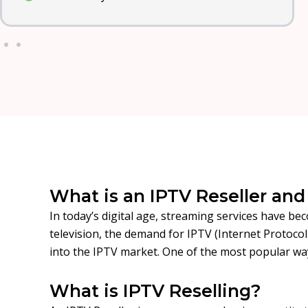
What is an IPTV Reseller an
In today’s digital age, streaming services have be
television, the demand for IPTV (Internet Protoco
into the IPTV market. One of the most popular wa
What is IPTV Reselling?