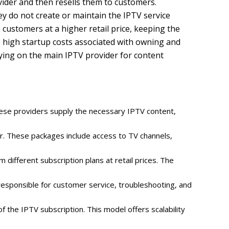
vider and then resells them to customers.
ey do not create or maintain the IPTV service
 customers at a higher retail price, keeping the
e high startup costs associated with owning and
lying on the main IPTV provider for content
These providers supply the necessary IPTV content,
er. These packages include access to TV channels,
different subscription plans at retail prices. The
responsible for customer service, troubleshooting, and
f the IPTV subscription. This model offers scalability