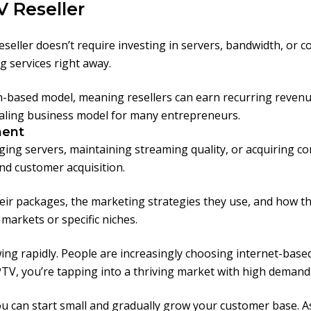
V Reseller
seller doesn’t require investing in servers, bandwidth, or 
g services right away.
ion-based model, meaning resellers can earn recurring reven
pealing business model for many entrepreneurs.
ment
ging servers, maintaining streaming quality, or acquiring c
and customer acquisition.
ir packages, the marketing strategies they use, and how they 
l markets or specific niches.
ing rapidly. People are increasingly choosing internet-based t
 IPTV, you’re tapping into a thriving market with high demand
you can start small and gradually grow your customer base. 