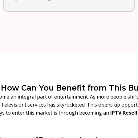
d How Can You Benefit from This B
come an integral part of entertainment. As more people shif
l Television) services has skyrocketed. This opens up oppor
ys to enter this market is through becoming an
IPTV Resell