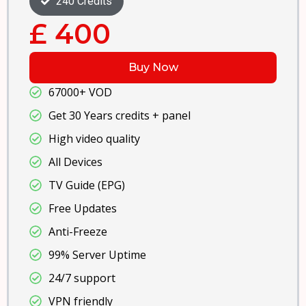
360 Credits
£ 550
Buy Now
67000+ VOD
Get 50 Years credits + panel
High video quality
All Devices
TV Guide (EPG)
Free Updates
Anti-Freeze
99% Server Uptime
24/7 support
VPN friendly