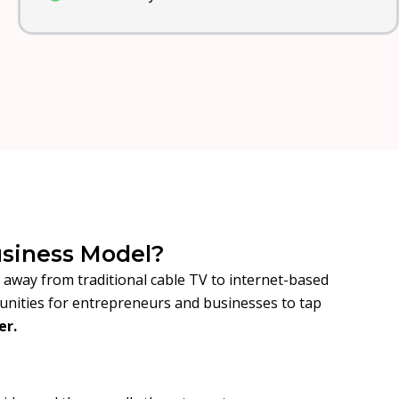
usiness Model?
t away from traditional cable TV to internet-based
tunities for entrepreneurs and businesses to tap
er.