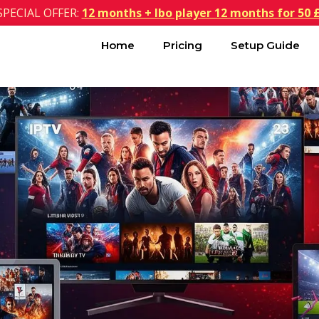
SPECIAL OFFER:
12 months + Ibo player 12 months for 50 
Home
Pricing
Setup Guide