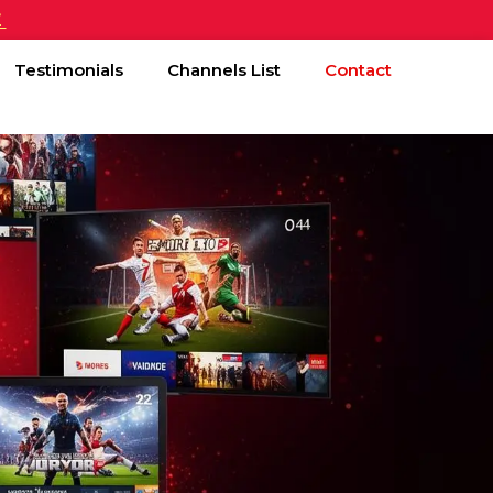
£
Testimonials
Channels List
Contact