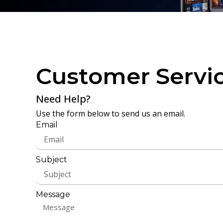
Customer Servi
Need Help?
Use the form below to send us an email.
Email
Subject
Message