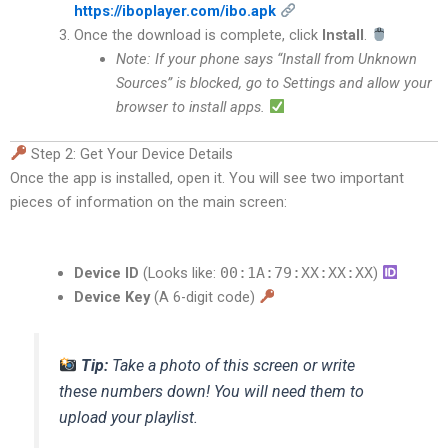
https://iboplayer.com/ibo.apk
Once the download is complete, click
Install
.
Note: If your phone says “Install from Unknown
Sources” is blocked, go to Settings and allow your
browser to install apps.
Step 2: Get Your Device Details
Once the app is installed, open it.
You will see two important
pieces of information on the main screen:
Device ID
(Looks like:
00:1A:79:XX:XX:XX
)
Device Key
(A 6-digit code)
Tip:
Take a photo of this screen or write
these numbers down! You will need them to
upload your playlist.