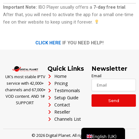
Important Note:
IBO Player usually offers a
7-day free trial
.
After that, you will need to activate the app for a small one-time
fee on their website to keep using it forever.
CLICK HERE
IF YOU NEED HELP!
Polski
Ελληνικά
Português
Quick Links
Newsletter
العربية
Email
Home
UK’s most stable IPTV
service with 42,000+
Pricing
Italiano
channels and 67,000+
Testimonials
Türkçe
VOD content. AND 1#
Setup Guide
Send
SUPPORT
Contact
Deutsch
Reseller
Français
Channels List
Español
© 2026 Digital Planet. All rights reserved.
English (UK)