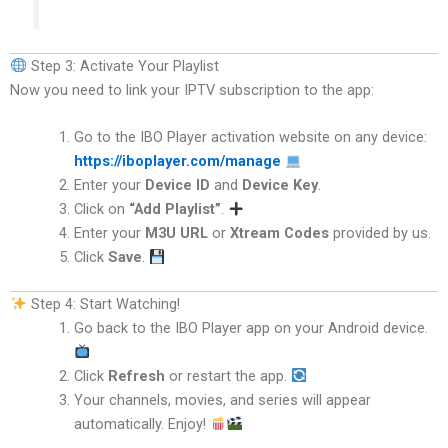
Step 3: Activate Your Playlist
Now you need to link your IPTV subscription to the app:
Go to the IBO Player activation website on any device:
https://iboplayer.com/manage
Enter your
Device ID
and
Device Key
.
Click on
“Add Playlist”
.
Enter your
M3U URL
or
Xtream Codes
provided by us.
Click
Save
.
Step 4: Start Watching!
Go back to the IBO Player app on your Android device.
Click
Refresh
or restart the app.
Your channels, movies, and series will appear
automatically. Enjoy!