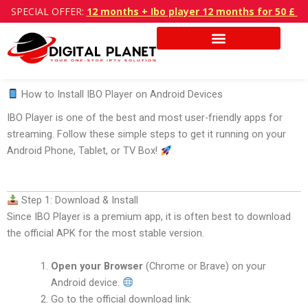
Skip
SPECIAL OFFER:
12 months + Ibo player 12 months for 50 £
to
content
How to Install IBO Player on Android Devices
IBO Player is one of the best and most user-friendly apps for
streaming.
Follow these simple steps to get it running on your
Android Phone, Tablet, or TV Box!
Step 1: Download & Install
Since IBO Player is a premium app, it is often best to download
the official APK for the most stable version.
Open your Browser
(Chrome or Brave) on your
Android device.
Go to the official download link: