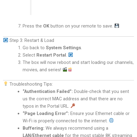
Press the
OK
button on your remote to save.
Step 3: Restart & Load
Go back to
System Settings
.
Select
Restart Portal
.
The box will now reboot and start loading our channels,
movies, and series!
Troubleshooting Tips:
“Authentication Failed”:
Double-check that you sent
us the correct MAC address and that there are no
typos in the Portal URL.
“Page Loading Error”:
Ensure your Ethernet cable or
Wi-Fi is properly connected to the internet.
Buffering:
We always recommend using a
LAN/Ethernet cable
for the most stable 8K streaming