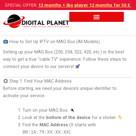
Skip
SPECIAL OFFER:
12 months + Ibo player 12 months for 50 £
to
content
How to Set Up IPTV on MAG Box (All Models)
Setting up your MAG Box (250, 254, 322, 420, etc.) is the best
way to get a true “cable TV” experience. Follow these steps to
connect your device to our servers!
Step 1: Find Your MAC Address
Before starting, we need your device’s unique identifier to
activate your service.
Turn on your MAG Box.
Look at the
bottom of the device
for a sticker.
Find the
MAC Address
(It starts with
00:1A:79:XX:XX:XX
).