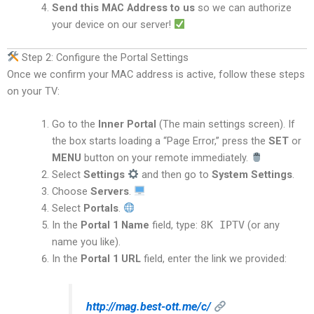
Send this MAC Address to us
so we can authorize
your device on our server!
Step 2: Configure the Portal Settings
Once we confirm your MAC address is active, follow these steps
on your TV:
Go to the
Inner Portal
(The main settings screen). If
the box starts loading a “Page Error,” press the
SET
or
MENU
button on your remote immediately.
Select
Settings
and then go to
System Settings
.
Choose
Servers
.
Select
Portals
.
In the
Portal 1 Name
field, type:
8K IPTV
(or any
name you like).
In the
Portal 1 URL
field, enter the link we provided:
http://mag.best-ott.me/c/