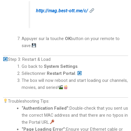
http://mag.best-ott.me/c/
Appuyer sur la touche
OK
button on your remote to
save.
Step 3: Restart & Load
Go back to
System Settings
.
Sélectionner
Restart Portal
.
The box will now reboot and start loading our channels,
movies, and series!
Troubleshooting Tips:
“Authentication Failed”:
Double-check that you sent us
the correct MAC address and that there are no typos in
the Portal URL.
“Page Loading Error”:
Ensure your Ethernet cable or