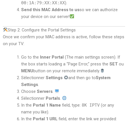
00:1A:79:XX:XX:XX
).
Send this MAC Address to us
so we can authorize
your device on our server!
Step 2: Configure the Portal Settings
Once we confirm your MAC address is active, follow these steps
on your TV:
Go to the
Inner Portal
(The main settings screen). If
the box starts loading a “Page Error,” press the
SET
ou
MENU
button on your remote immediately.
Sélectionner
Settings
and then go to
System
Settings
.
Choose
Servers
.
Sélectionner
Portals
.
In the
Portal 1 Name
field, type:
8K IPTV
(or any
name you like).
In the
Portal 1 URL
field, enter the link we provided: