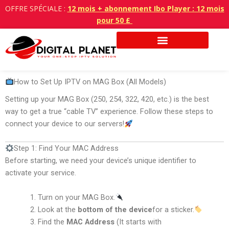
Aller
OFFRE SPÉCIALE :
12 mois + abonnement Ibo Player : 12 mois
au
pour 50 £
contenu
How to Set Up IPTV on MAG Box (All Models)
Setting up your MAG Box (250, 254, 322, 420, etc.) is the best
way to get a true “cable TV” experience. Follow these steps to
connect your device to our servers!
Step 1: Find Your MAC Address
Before starting, we need your device’s unique identifier to
activate your service.
Turn on your MAG Box.
Look at the
bottom of the device
for a sticker.
Find the
MAC Address
(It starts with