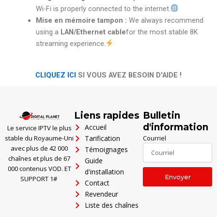
Wi-Fi is properly connected to the internet.
Mise en mémoire tampon :
We always recommend
using a
LAN/Ethernet cable
for the most stable 8K
streaming experience.
CLIQUEZ ICI
SI VOUS AVEZ BESOIN D'AIDE !
Polski
Ελληνικά
Liens rapides
Bulletin
Português
d'information
Accueil
Le service IPTV le plus
العربية
stable du Royaume-Uni
Tarification
Courriel
avec plus de 42 000
Témoignages
Italiano
chaînes et plus de 67
Guide
Türkçe
000 contenus VOD. ET
d'installation
Envoyer
SUPPORT 1#
Contact
Deutsch
Revendeur
Español
Liste des chaînes
English (UK)