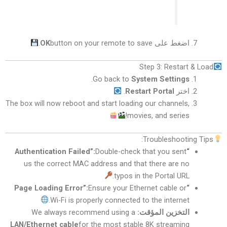
OK
button on your remote to save.
اضغط على
Step 3: Restart & Load
.
Go back to
System Settings
.
Restart Portal
اختر
The box will now reboot and start loading our channels,
movies, and series!
Troubleshooting Tips:
Double-check that you sent
“Authentication Failed”:
us the correct MAC address and that there are no
typos in the Portal URL.
Ensure your Ethernet cable or
“Page Loading Error”:
Wi-Fi is properly connected to the internet.
We always recommend using a
التخزين المؤقت:
LAN/Ethernet cable
for the most stable 8K streaming