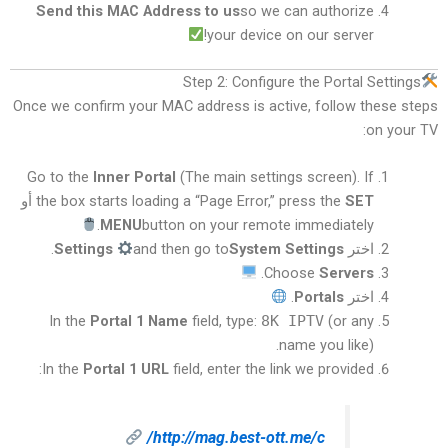
Send this MAC Address to us
so we can authorize
your device on our server!
Step 2: Configure the Portal Settings
Once we confirm your MAC address is active, follow these steps
on your TV:
Go to the
Inner Portal
(The main settings screen). If
أو
the box starts loading a “Page Error,” press the
SET
MENU
button on your remote immediately.
.
Settings
and then go to
System Settings
اختر
.
Choose
Servers
.
Portals
اختر
In the
Portal 1 Name
field, type:
8K IPTV
(or any
name you like).
In the
Portal 1 URL
field, enter the link we provided:
http://mag.best-ott.me/c/