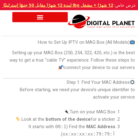
تخط
12 شهرًا + مشغل Ibo لمدة 12 شهرًا مقابل 50 جنيهًا إسترلينيًا
عرض خاص:
إل
المحتو
How to Set Up IPTV on MAG Box (All Models)
Setting up your MAG Box (250, 254, 322, 420, etc.) is the best
way to get a true “cable TV” experience. Follow these steps to
connect your device to our servers!
Step 1: Find Your MAC Address
Before starting, we need your device’s unique identifier to
activate your service.
Turn on your MAG Box.
Look at the
bottom of the device
for a sticker.
00:1
(It starts with
Find the
MAC Address
).
أ:79:79:xx:xx:xx:xx