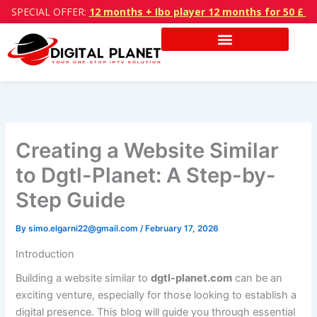
Skip
SPECIAL OFFER:
12 months + Ibo player 12 months for 50 £
to
content
Creating a Website Similar
to Dgtl-Planet: A Step-by-
Step Guide
By
simo.elgarni22@gmail.com
/
February 17, 2026
Introduction
Building a website similar to
dgtl-planet.com
can be an
exciting venture, especially for those looking to establish a
digital presence. This blog will guide you through essential