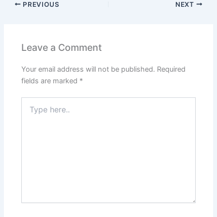
PREVIOUS
NEXT
Leave a Comment
Your email address will not be published.
Required
fields are marked
*
Type
here..