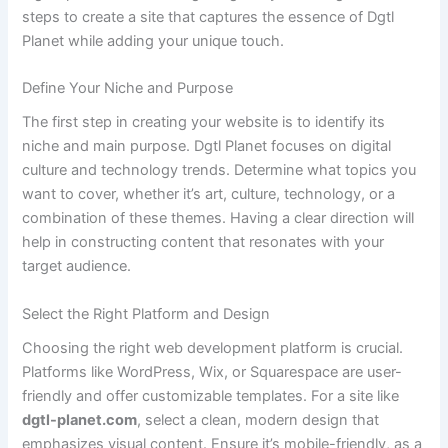
steps to create a site that captures the essence of Dgtl
Planet while adding your unique touch.
Define Your Niche and Purpose
The first step in creating your website is to identify its
niche and main purpose. Dgtl Planet focuses on digital
culture and technology trends. Determine what topics you
want to cover, whether it’s art, culture, technology, or a
combination of these themes. Having a clear direction will
help in constructing content that resonates with your
target audience.
Select the Right Platform and Design
Choosing the right web development platform is crucial.
Platforms like WordPress, Wix, or Squarespace are user-
friendly and offer customizable templates. For a site like
dgtl-planet.com
, select a clean, modern design that
emphasizes visual content. Ensure it’s mobile-friendly, as a