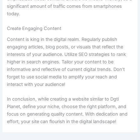
significant amount of traffic comes from smartphones
today.
Create Engaging Content
Content is king in the digital realm. Regularly publish
engaging articles, blog posts, or visuals that reflect the
interests of your audience. Utilize SEO strategies to rank
higher in search engines. Tailor your content to be
informative and reflective of current digital trends. Don’t
forget to use social media to amplify your reach and
interact with your audience!
In conclusion, while creating a website similar to Dgtl
Planet, define your niche, choose the right platform, and
focus on generating quality content. With dedication and
effort, your site can flourish in the digital landscape!