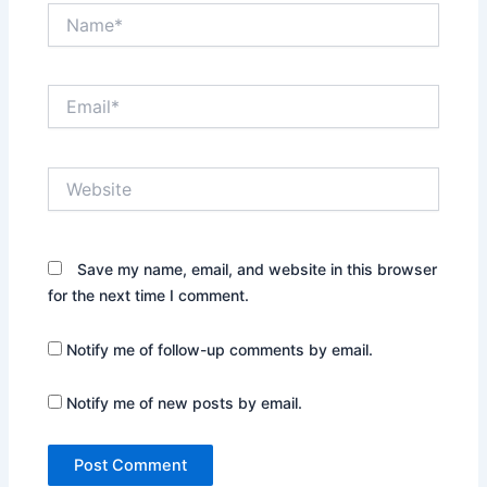
Name*
Email*
Website
Save my name, email, and website in this browser
for the next time I comment.
Notify me of follow-up comments by email.
Notify me of new posts by email.