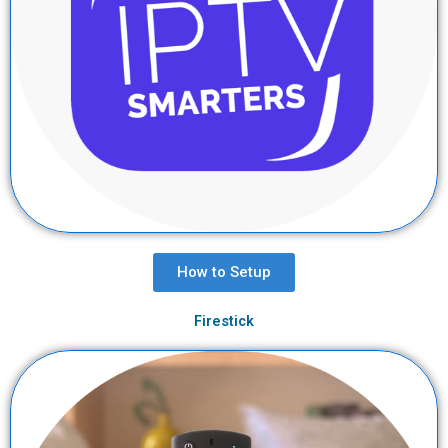
How to Setup
Firestick