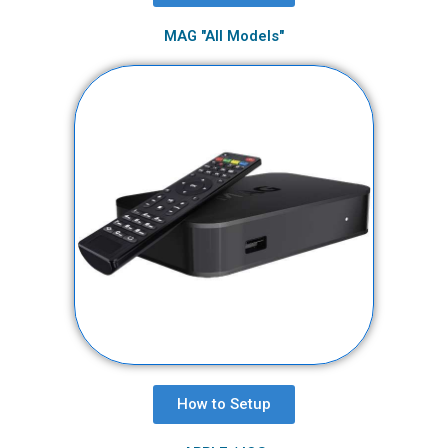
MAG "All Models"
How to Setup​