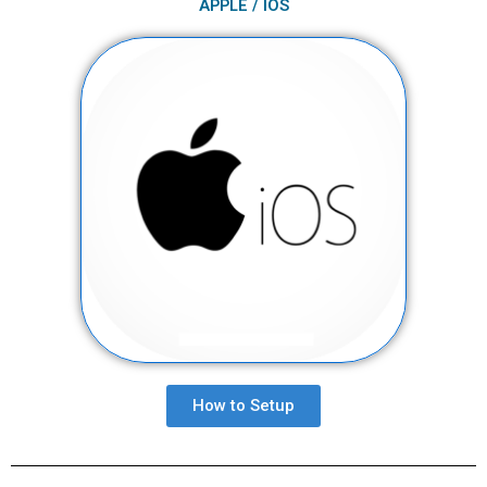
APPLE / IOS
How to Setup​