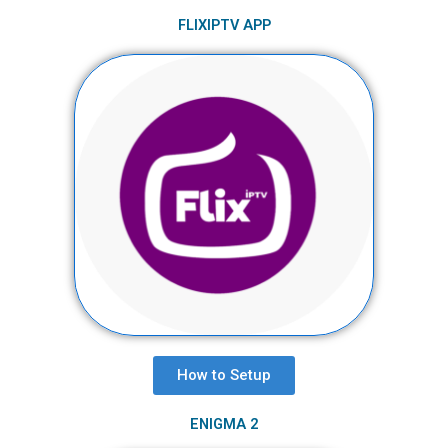
FLIXIPTV APP
How to Setup​
ENIGMA 2