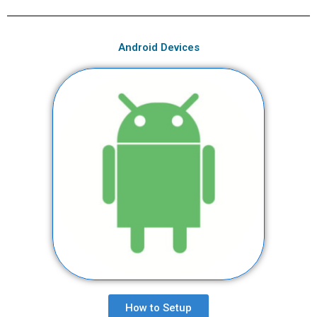
Android Devices
How to Setup​