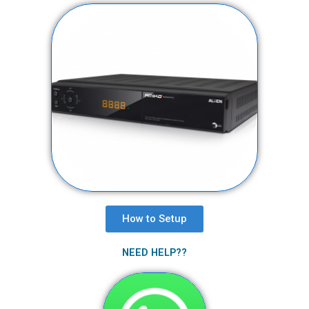
How to Setup​
NEED HELP??