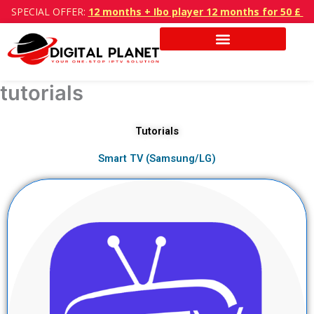
Skip
SPECIAL OFFER:
12 months + Ibo player 12 months for 50 £
to
content
tutorials
Tutorials
Smart TV (Samsung/LG)