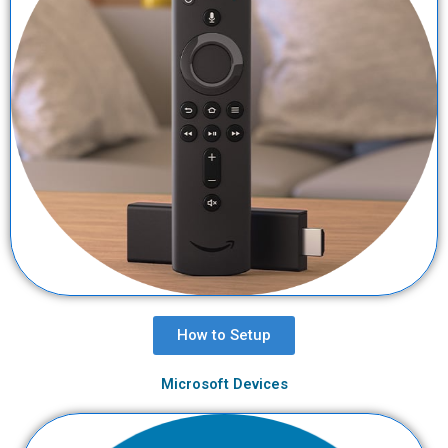
How to Setup
Microsoft Devices