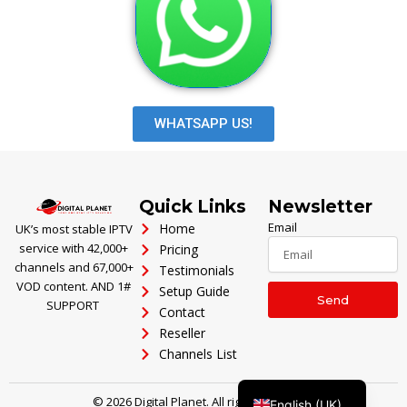
WHATSAPP US!
Polski
Ελληνικά
Português
Quick Links
Newsletter
العربية
Email
Home
UK’s most stable IPTV
service with 42,000+
Pricing
Italiano
channels and 67,000+
Testimonials
Türkçe
VOD content. AND 1#
Setup Guide
Send
SUPPORT
Contact
Deutsch
Reseller
Français
Channels List
Español
© 2026 Digital Planet. All rights reserved.
English (UK)