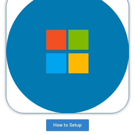
How to Setup