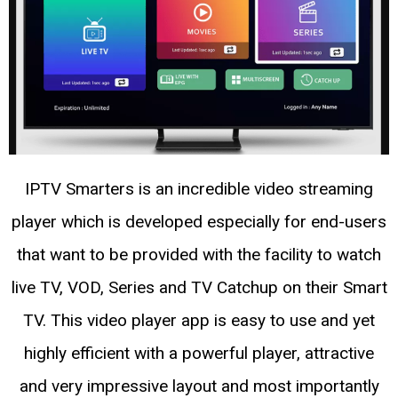
IPTV Smarters is an incredible video streaming
player which is developed especially for end-users
that want to be provided with the facility to watch
live TV, VOD, Series and TV Catchup on their Smart
TV. This video player app is easy to use and yet
highly efficient with a powerful player, attractive
and very impressive layout and most importantly