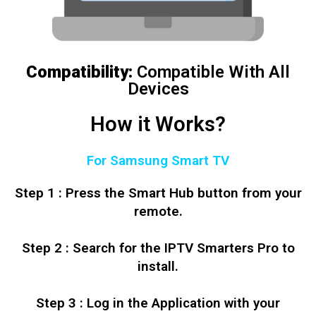
Compatibility:
Compatible With All
Devices
How it Works?
For Samsung Smart TV
Step 1 : Press the Smart Hub button from your
remote.
Step 2 : Search for the IPTV Smarters Pro to
install.
Step 3 : Log in the Application with your