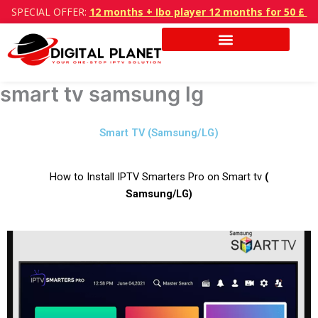
Skip
SPECIAL OFFER:
12 months + Ibo player 12 months for 50 £
to
content
smart tv samsung lg
Smart TV (Samsung/LG)
How to Install IPTV Smarters Pro on Smart tv
(
Samsung/LG)