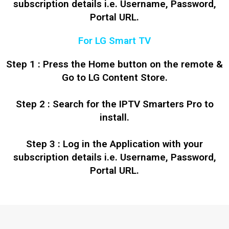
subscription details i.e. Username, Password,
Portal URL.
For LG Smart TV
Step 1 : Press the Home button on the remote &
Go to LG Content Store.
Step 2 : Search for the IPTV Smarters Pro to
install.
Step 3 : Log in the Application with your
subscription details i.e. Username, Password,
Portal URL.
Polski
Ελληνικά