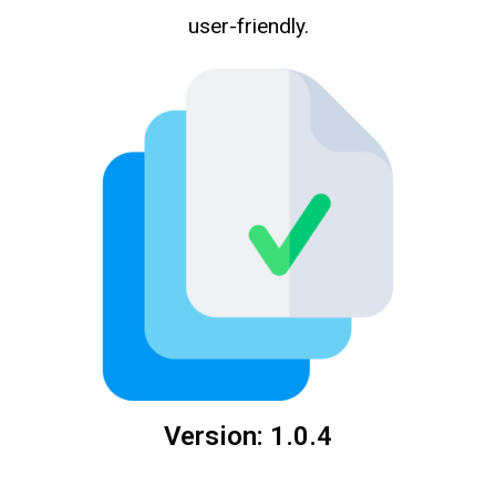
user-friendly.
Version: 1.0.4